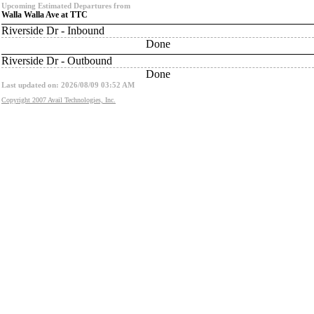
Upcoming Estimated Departures from
Walla Walla Ave at TTC
Riverside Dr - Inbound
Done
Riverside Dr - Outbound
Done
Last updated on: 2026/08/09 03:52 AM
Copyright 2007 Avail Technologies, Inc.