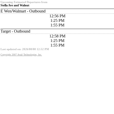
Upcoming Estimated Departures from
Stella Ave and Walnut
E Wen/Walmart - Outbound
12:56 PM
1:25 PM
1:55 PM
Target - Outbound
12:58 PM
1:25 PM
1:55 PM
Last updated on: 2026/08/08 12:52 PM
Copyright 2007 Avail Technologies, Inc.