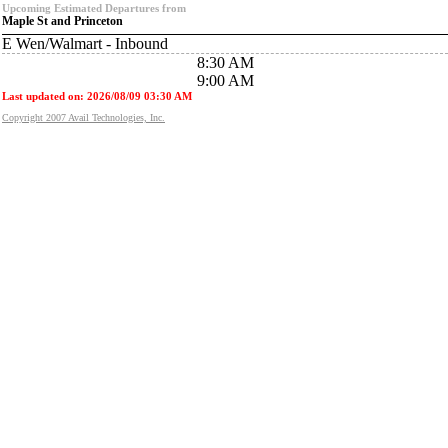
Upcoming Estimated Departures from
Maple St and Princeton
E Wen/Walmart - Inbound
8:30 AM
9:00 AM
Last updated on: 2026/08/09 03:30 AM
Copyright 2007 Avail Technologies, Inc.