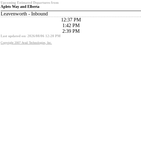
Upcoming Estimated Departures from
Aplets Way and Elberta
Leavenworth - Inbound
12:37 PM
1:42 PM
2:39 PM
Last updated on: 2026/08/06 12:20 PM
Copyright 2007 Avail Technologies, Inc.