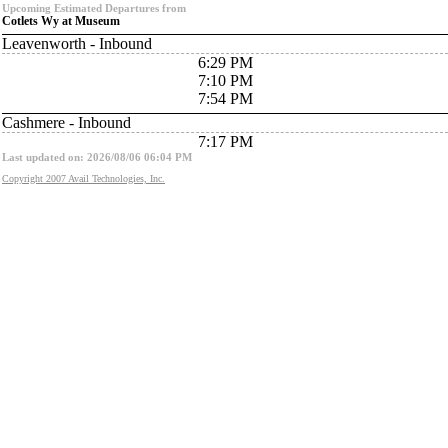
Upcoming Estimated Departures from
Cotlets Wy at Museum
Leavenworth - Inbound
6:29 PM
7:10 PM
7:54 PM
Cashmere - Inbound
7:17 PM
Last updated on: 2026/08/06 06:04 PM
Copyright 2007 Avail Technologies, Inc.