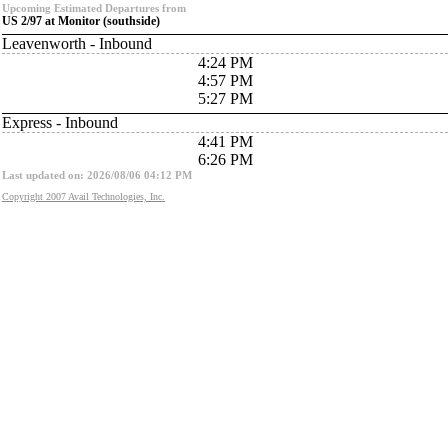
Upcoming Estimated Departures from
US 2/97 at Monitor (southside)
Leavenworth - Inbound
4:24 PM
4:57 PM
5:27 PM
Express - Inbound
4:41 PM
6:26 PM
Last updated on: 2026/08/06 04:12 PM
Copyright 2007 Avail Technologies, Inc.