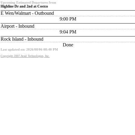
Upcoming Estimated Departures from
Highline Dr and 2nd at Costco
E Wen/Walmart - Outbound
9:00 PM
Airport - Inbound
9:04 PM
Rock Island - Inbound
Done
Last updated on: 2026/08/06 08:40 PM
Copyright 2007 Avail Technologies, Inc.