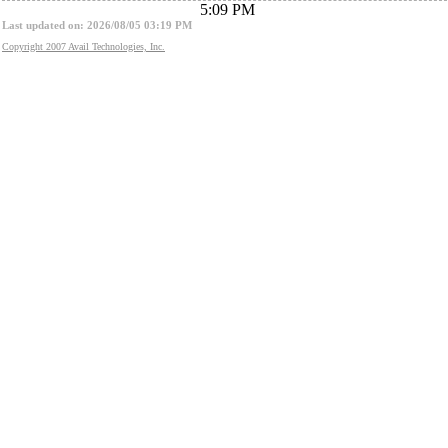
5:09 PM
Last updated on: 2026/08/05 03:19 PM
Copyright 2007 Avail Technologies, Inc.