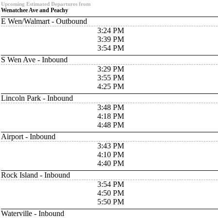
Upcoming Estimated Departures from
Wenatchee Ave and Peachy
E Wen/Walmart - Outbound
3:24 PM
3:39 PM
3:54 PM
S Wen Ave - Inbound
3:29 PM
3:55 PM
4:25 PM
Lincoln Park - Inbound
3:48 PM
4:18 PM
4:48 PM
Airport - Inbound
3:43 PM
4:10 PM
4:40 PM
Rock Island - Inbound
3:54 PM
4:50 PM
5:50 PM
Waterville - Inbound