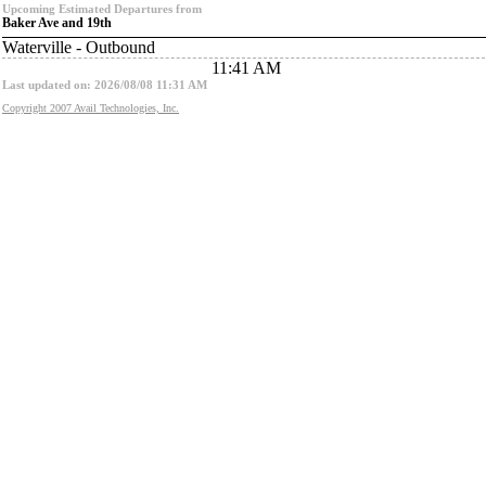
Upcoming Estimated Departures from
Baker Ave and 19th
Waterville - Outbound
11:41 AM
Last updated on: 2026/08/08 11:31 AM
Copyright 2007 Avail Technologies, Inc.