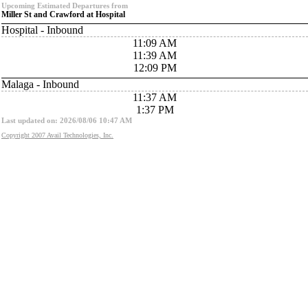
Upcoming Estimated Departures from
Miller St and Crawford at Hospital
Hospital - Inbound
11:09 AM
11:39 AM
12:09 PM
Malaga - Inbound
11:37 AM
1:37 PM
Last updated on: 2026/08/06 10:47 AM
Copyright 2007 Avail Technologies, Inc.