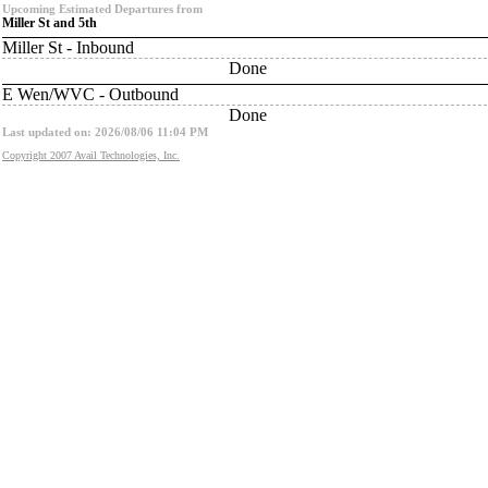
Upcoming Estimated Departures from
Miller St and 5th
Miller St - Inbound
Done
E Wen/WVC - Outbound
Done
Last updated on: 2026/08/06 11:04 PM
Copyright 2007 Avail Technologies, Inc.