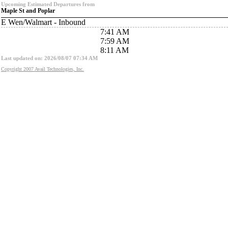
Upcoming Estimated Departures from
Maple St and Poplar
E Wen/Walmart - Inbound
7:41 AM
7:59 AM
8:11 AM
Last updated on: 2026/08/07 07:34 AM
Copyright 2007 Avail Technologies, Inc.